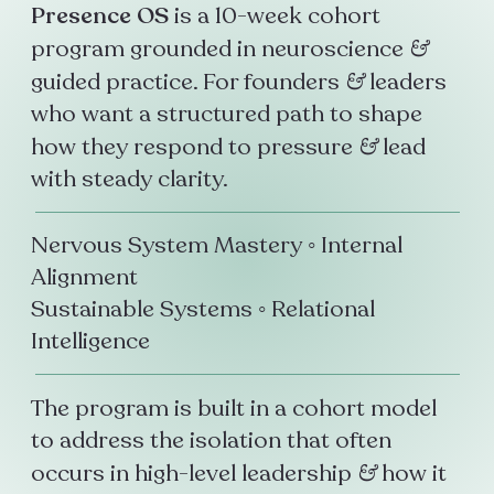
Presence OS
is a 10-week cohort
program grounded in neuroscience
&
guided practice. For founders
&
leaders
who want a structured path to shape
how they respond to pressure
&
lead
with steady clarity.
Nervous System Mastery ◦ Internal
Alignment
Sustainable Systems ◦ Relational
Intelligence
The program is built in a cohort model
to address the isolation that often
occurs in high-level leadership
&
how it