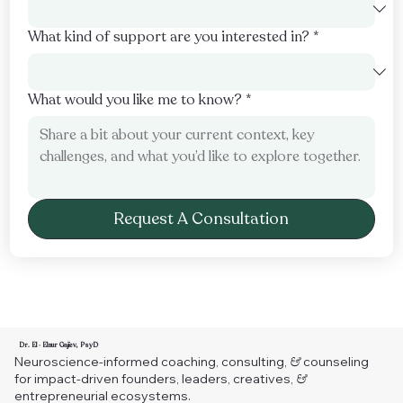
What kind of support are you interested in?
*
What would you like me to know?
*
Request A Consultation
Dr. El
◦
Elnur Gajiev, PsyD
Neuroscience-informed coaching, consulting,
&
counseling
for impact-driven founders, leaders, creatives,
&
entrepreneurial ecosystems.