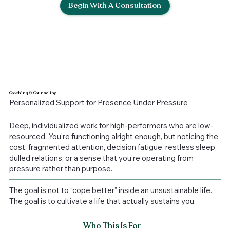
Begin With A Consultation
Coaching
&
Counseling
Personalized Support for Presence Under Pressure
Deep, individualized work for high-performers who are low-
resourced. You're functioning alright enough, but noticing the
cost: fragmented attention, decision fatigue, restless sleep,
dulled relations, or a sense that you're operating from
pressure rather than purpose.
The goal is not to “cope better” inside an unsustainable life.
The goal is to cultivate a life that actually sustains you.
Who This Is For