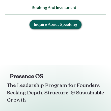
Booking And Investment
Inquire About Speaking
Presence OS
The Leadership Program for Founders
Seeking Depth, Structure,
&
Sustainable
Growth