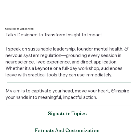
Speaking
&
Workshops
Talks Designed to Transform Insight to Impact
I speak on sustainable leadership, founder mental health,
&
nervous system regulation—grounding every session in
neuroscience, lived experience, and direct application.
Whether it's a keynote or a full-day workshop, audiences
leave with practical tools they can use immediately.
My aim is to captivate your head, move your heart,
&
inspire
your hands into meaningful, impactful action.
Signature Topics
Formats And Customization