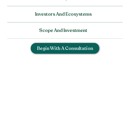
Investors And Ecosystems
Scope And Investment
Begin With A Consultation