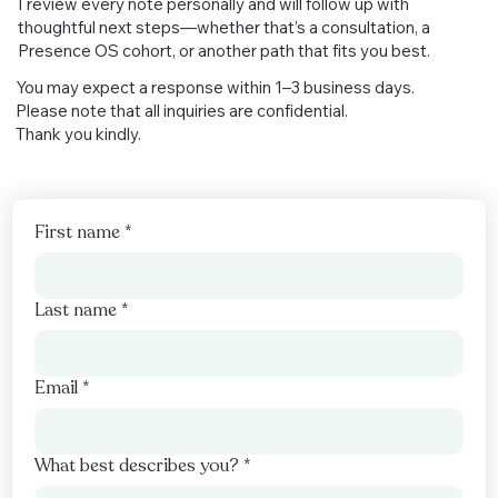
I review every note personally and will follow up with
thoughtful next steps—whether that’s a consultation, a
Presence OS cohort, or another path that fits you best.
You may expect a response within 1–3 business days.
Please note that all inquiries are confidential.
Thank you kindly.
First name
*
Last name
*
Email
*
What best describes you?
*