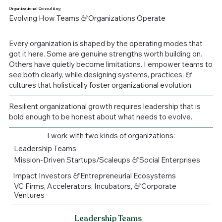
Organizational Consulting
Evolving How Teams
&
Organizations Operate
Every organization is shaped by the operating modes that
got it here. Some are genuine strengths worth building on.
Others have quietly become limitations. I empower teams to
see both clearly, while designing systems, practices,
&
cultures that holistically foster organizational evolution.
Resilient organizational growth requires leadership that is
bold enough to be honest about what needs to evolve.
I work with two kinds of organizations:
Leadership Teams
Mission-Driven Startups/Scaleups
&
Social Enterprises
Impact Investors
&
Entrepreneurial Ecosystems
VC Firms, Accelerators, Incubators,
&
Corporate
Ventures
Leadership Teams