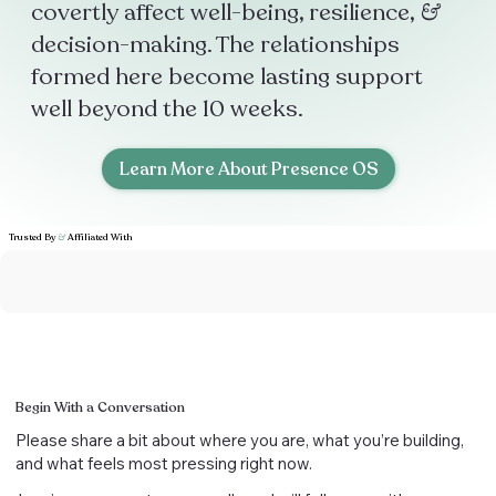
covertly affect well-being, resilience,
&
decision-making. The relationships
formed here become lasting support
well beyond the 10 weeks.
Learn More About Presence OS
Trusted By
&
Affiliated With
Begin With a Conversation
Please share a bit about where you are, what you’re building,
and what feels most pressing right now.