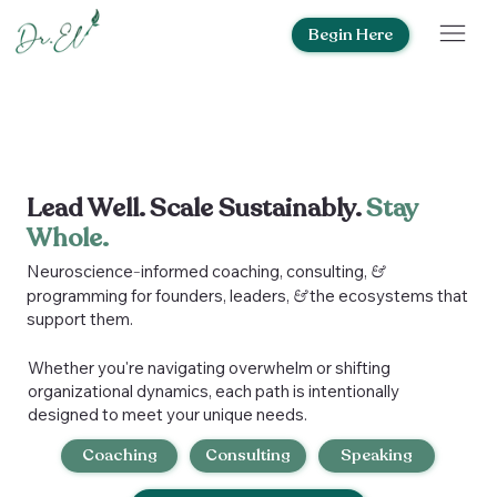
Begin Here
Lead Well. Scale Sustainably.
Stay
Whole.
Neuroscience
-
informed coaching, consulting,
&
programming for founders, leaders,
&
the ecosystems that
support them.
Whether you're navigating overwhelm or shifting
organizational dynamics, each path is intentionally
designed to meet your unique needs.
Coaching
Consulting
Speaking