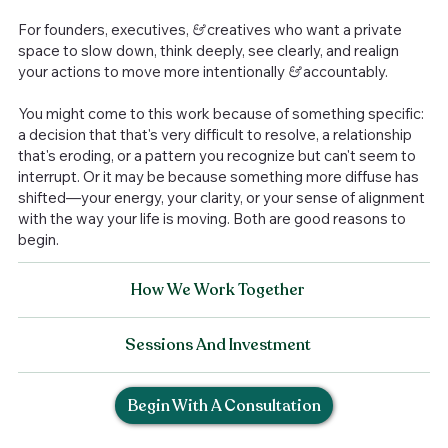
For founders, executives,
&
creatives who want a private
space to slow down, think deeply, see clearly, and realign
your actions to move more intentionally
&
accountably.
You might come to this work because of something specific:
a decision that that's very difficult to resolve, a relationship
that's eroding, or a pattern you recognize but can't seem to
interrupt. Or it may be because something more diffuse has
shifted—your energy, your clarity, or your sense of alignment
with the way your life is moving. Both are good reasons to
begin.
How We Work Together
Sessions And Investment
Begin With A Consultation